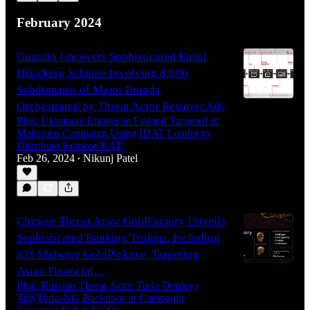
February 2024
Guardio Uncovers Sophisticated Email
Hijacking Scheme Involving 8,000
Subdomains of Major Brands,
Orchestrated by Threat Actor ResurrecAds
Plus, Ukrainian Entities in Finland Targeted in
Malicious Campaign Using IDAT Loader to
Distribute Remcos RAT
Feb 26, 2024
Nikunj Patel
•
Chinese Threat Actor GoldFactory Unveils
Sophisticated Banking Trojans, Including
iOS Malware GoldPickaxe, Targeting
Asian Financial…
Plus, Russian Threat Actor Turla Deploys
TinyTurla-NG Backdoor in Campaign