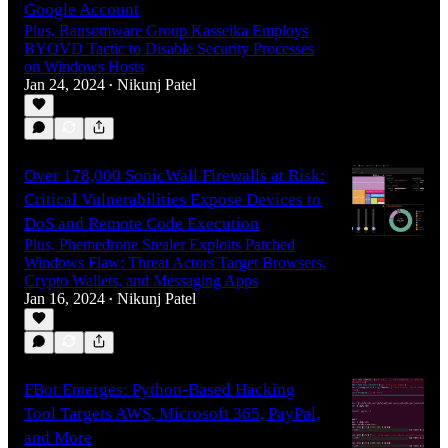
Google Account
Plus, Ransomware Group Kasseika Employs
BYOVD Tactic to Disable Security Processes
on Windows Hosts
Jan 24, 2024
Nikunj Patel
•
Over 178,000 SonicWall Firewalls at Risk:
Critical Vulnerabilities Expose Devices to
DoS and Remote Code Execution
Plus, Phemedrone Stealer Exploits Patched
Windows Flaw: Threat Actors Target Browsers,
Crypto Wallets, and Messaging Apps
Jan 16, 2024
Nikunj Patel
•
FBot Emerges: Python-Based Hacking
Tool Targets AWS, Microsoft 365, PayPal,
and More