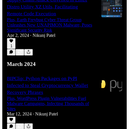
Distro Utility XZ Utils, Facilitating
Remote Code Execution
Plus, Earth Freybug Cyber Threat Group
Unleashes New UNAPIMON Malware, Poses
Significant Security Risk
Apr 2, 2024
Nikunj Patel
•
1
March 2024
BIPClip: Python Packages on PyPI
Infected to Steal Cryptocurrency Wallet
Recovery Phrases
Plus, WordPress Plugin Vulnerabilities Fuel
Malware Campaigns, Infecting Thousands of
Sites
Mar 12, 2024
Nikunj Patel
•