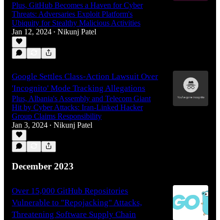
Plus, GitHub Becomes a Haven for Cyber
Threats: Adversaries Exploit Platform's
Ubiquity for Stealthy Malicious Activities
Jan 12, 2024
Nikunj Patel
•
Google Settles Class-Action Lawsuit Over
'Incognito' Mode Tracking Allegations
Plus, Albania's Assembly and Telecom Giant
Hit by Cyber Attacks: Iran-Linked Hacker
Group Claims Responsibility
Jan 3, 2024
Nikunj Patel
•
December 2023
Over 15,000 GitHub Repositories
Vulnerable to "Repojacking" Attacks,
Threatening Software Supply Chain