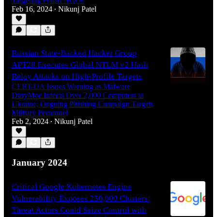
Targeting Polish NGOs
Feb 16, 2024
Nikunj Patel
•
Russian State-Backed Hacker Group
APT28 Executes Global NTLM v2 Hash
Relay Attacks on High-Profile Targets
CERT-UA Issues Warning as Malware
DirtyMoe Infects Over 2,000 Computers in
Ukraine; Ongoing Phishing Campaign Targets
Military Personnel
Feb 2, 2024
Nikunj Patel
•
January 2024
Critical Google Kubernetes Engine
Vulnerability Exposes 250,000 Clusters:
Threat Actors Could Seize Control with