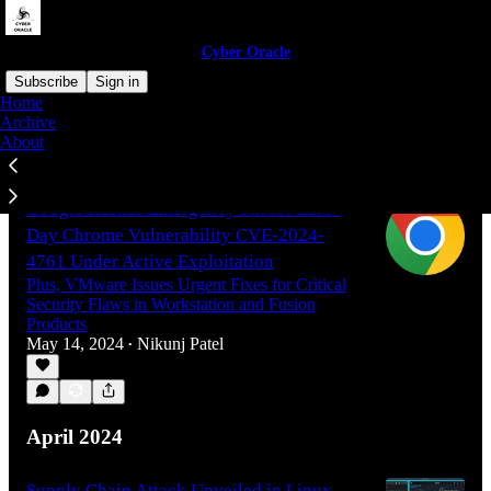
Cyber Oracle
Subscribe
Sign in
Home
Archive
About
Latest
Top
Google Rushes Emergency Fix for Zero-
Day Chrome Vulnerability CVE-2024-
4761 Under Active Exploitation
Plus, VMware Issues Urgent Fixes for Critical
Security Flaws in Workstation and Fusion
Products
May 14, 2024
Nikunj Patel
•
April 2024
Supply Chain Attack Unveiled in Linux