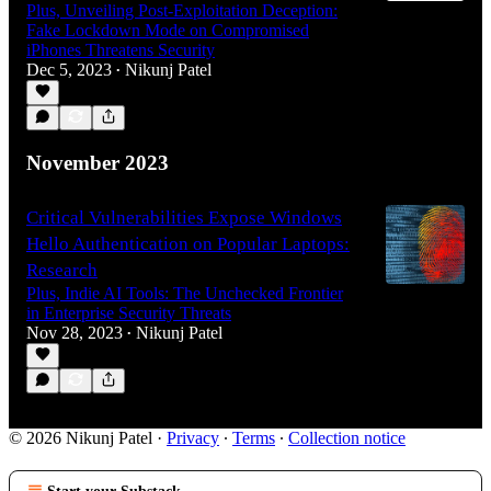
Plus, Unveiling Post-Exploitation Deception:
Fake Lockdown Mode on Compromised
iPhones Threatens Security
Dec 5, 2023
Nikunj Patel
•
November 2023
Critical Vulnerabilities Expose Windows
Hello Authentication on Popular Laptops:
Research
Plus, Indie AI Tools: The Unchecked Frontier
in Enterprise Security Threats
Nov 28, 2023
Nikunj Patel
•
© 2026 Nikunj Patel
·
Privacy
∙
Terms
∙
Collection notice