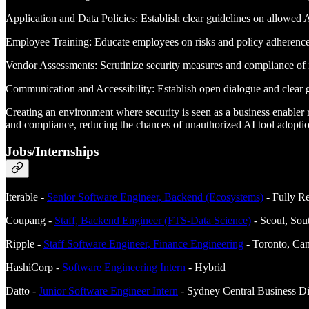
Application and Data Policies: Establish clear guidelines on allowed A
Employee Training: Educate employees on risks and policy adherence
Vendor Assessments: Scrutinize security measures and compliance of 
Communication and Accessibility: Establish open dialogue and clear g
Creating an environment where security is seen as a business enabler r
and compliance, reducing the chances of unauthorized AI tool adoption
Jobs/Internships
Iterable -
Senior Software Engineer, Backend (Ecosystems)
- Fully R
Coupang -
Staff, Backend Engineer (FTS-Data Science)
- Seoul, Sou
Ripple -
Staff Software Engineer, Finance Engineering
- Toronto, Can
HashiCorp -
Software Engineering Intern
- Hybrid
Datto -
Junior Software Engineer Intern
- Sydney Central Business Dis