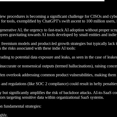
iew procedures is becoming a significant challenge for CISOs and cybe
or tools, exemplified by ChatGPT's swift ascent to 100 million users, i
h generative AI, the urgency to fast-track AI adoption without proper s
oyees gravitating towards AI tools developed by small entities and indie
h freemium models and product-led growth strategies but typically lack t
the risks associated with these indie AI tools:
ading to potential data exposure and leaks, as seen in the case of leak
accurate or nonsensical outputs (termed hallucinations), raising concer
often overlook addressing common product vulnerabilities, making them m
d regulations (like SOC 2 compliance) could result in hefty penalties 
 but significantly amplifies the risk of backdoor attacks. AI-to-SaaS co
actors targeting sensitive data within organizational SaaS systems.
n fundamental strategies:
ghly.