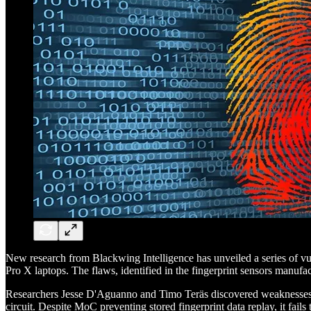
New research from Blackwing Intelligence has unveiled a series of vu
Pro X laptops. The flaws, identified in the fingerprint sensors manuf
Researchers Jesse D'Aguanno and Timo Teräs discovered weaknesses in
circuit. Despite MoC preventing stored fingerprint data replay, it fail