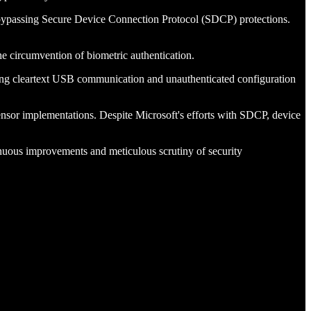
d bypassing Secure Device Connection Protocol (SDCP) protections.
he circumvention of biometric authentication.
ing cleartext USB communication and unauthenticated configuration
nsor implementations. Despite Microsoft's efforts with SDCP, device
nuous improvements and meticulous scrutiny of security