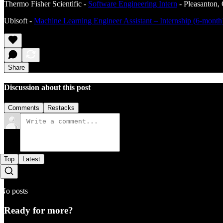
Thermo Fisher Scientific -
Software Engineering Intern
- Pleasanton,
Ubisoft -
Machine Learning Engineer Assistant – Internship (6-mon
Share
Discussion about this post
Comments
Restacks
Top
Latest
No posts
Ready for more?