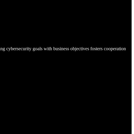
ing cybersecurity goals with business objectives fosters cooperation