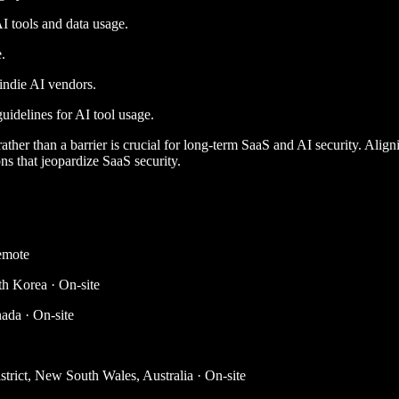
I tools and data usage.
.
indie AI vendors.
uidelines for AI tool usage.
ather than a barrier is crucial for long-term SaaS and AI security. Align
s that jeopardize SaaS security.
emote
th Korea · On-site
ada · On-site
trict, New South Wales, Australia · On-site