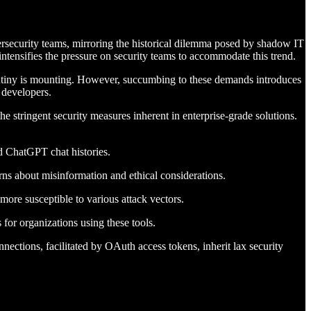
rsecurity teams, mirroring the historical dilemma posed by shadow IT
ntensifies the pressure on security teams to accommodate this trend.
crutiny is mounting. However, succumbing to these demands introduces
 developers.
he stringent security measures inherent in enterprise-grade solutions.
ed ChatGPT chat histories.
ns about misinformation and ethical considerations.
ore susceptible to various attack vectors.
for organizations using these tools.
nnections, facilitated by OAuth access tokens, inherit lax security