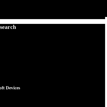
esearch
oft Devices