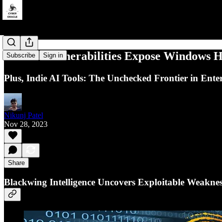
Critical Vulnerabilities Expose Windows H
Subscribe
Sign in
Plus, Indie AI Tools: The Unchecked Frontier in Enter
Nikunj Patel
Nov 28, 2023
Share
Blackwing Intelligence Uncovers Exploitable Weakness