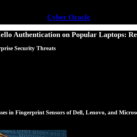
Cyber Oracle
ello Authentication on Popular Laptops: R
prise Security Threats
es in Fingerprint Sensors of Dell, Lenovo, and Micros