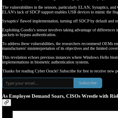
The vulnerabilities in the sensors, particularly ELAN, Synaptics, a
ELAN's lack of SDCP support enables USB devices to mimic the finger
Synaptics' flawed implementation, turning off SDCP by default and rel
Exploiting Goodix's sensor involves taking advantage of difference
packets to bypass authentication.
To address these vulnerabilities, the researchers recommend OEMs en
manufacturers' misinterpretation of its objectives and the limited cove
This revelation echoes previous instances where Windows Hello biome
implementations in biometric authentication systems.
Thanks for reading Cyber Oracle! Subscribe for free to receive new p
Subscribe
As Employee Demand Soars, CISOs Wrestle with Risk