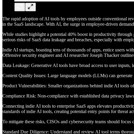
The rapid adoption of AI tools by employees outside conventional rev
in the SaaS landscape. With AI, the surge in employee-driven demand f
While studies highlight a potential 40% boost in productivity throug
serious risks of SaaS data leakage and breaches, especially with empl
Indie AI startups, boasting tens of thousands of apps, entice users wit
Offensive security engineer and AI researcher Joseph Thacker outlines 
Data Leakage: Generative AI tools have broad access to user inputs, le
Content Quality Issues: Large language models (LLMs) can generate in
Product Vulnerabilities: Smaller organizations behind indie AI tools 
Compliance Risk: Non-compliance with established data privacy laws an
Connecting indie AI tools to enterprise SaaS apps elevates productivity
standards of indie AI tools, creating potential entry points for threat 
To mitigate these risks, CISOs and cybersecurity teams should focus o
Standard Due Diligence: Understand and review AI tool terms thorou