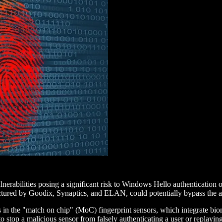
lnerabilities posing a significant risk to Windows Hello authenticatio
actured by Goodix, Synaptics, and ELAN, could potentially bypass the a
 the "match on chip" (MoC) fingerprint sensors, which integrate biome
s to stop a malicious sensor from falsely authenticating a user or repla