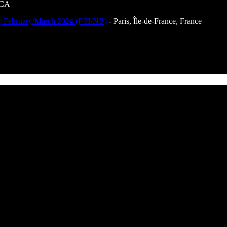
 CA
th) February/March 2024 (F/H/NB)
- Paris, Île-de-France, France