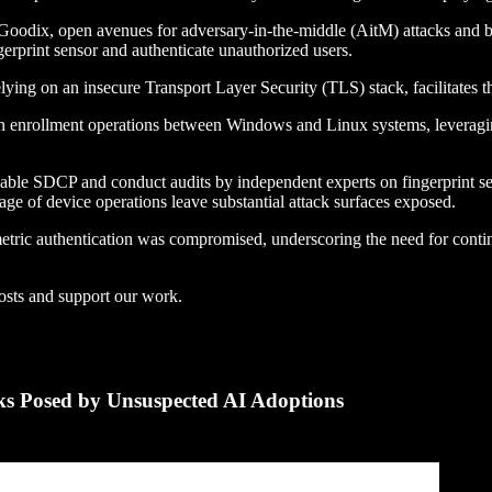
nd Goodix, open avenues for adversary-in-the-middle (AitM) attacks an
print sensor and authenticate unauthorized users.
ying on an insecure Transport Layer Security (TLS) stack, facilitates t
s in enrollment operations between Windows and Linux systems, leverag
able SDCP and conduct audits by independent experts on fingerprint se
rage of device operations leave substantial attack surfaces exposed.
tric authentication was compromised, underscoring the need for conti
osts and support our work.
s Posed by Unsuspected AI Adoptions