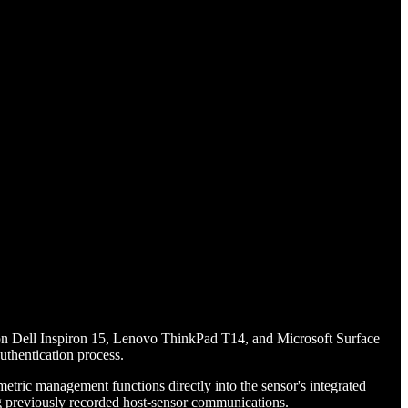
n on Dell Inspiron 15, Lenovo ThinkPad T14, and Microsoft Surface
uthentication process.
tric management functions directly into the sensor's integrated
ying previously recorded host-sensor communications.