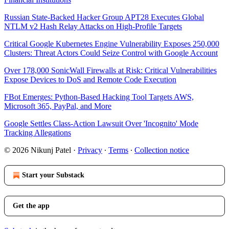
Russian State-Backed Hacker Group APT28 Executes Global
NTLM v2 Hash Relay Attacks on High-Profile Targets
Critical Google Kubernetes Engine Vulnerability Exposes 250,000
Clusters: Threat Actors Could Seize Control with Google Account
Over 178,000 SonicWall Firewalls at Risk: Critical Vulnerabilities
Expose Devices to DoS and Remote Code Execution
FBot Emerges: Python-Based Hacking Tool Targets AWS,
Microsoft 365, PayPal, and More
Google Settles Class-Action Lawsuit Over 'Incognito' Mode
Tracking Allegations
© 2026 Nikunj Patel
·
Privacy
∙
Terms
∙
Collection notice
Start your Substack
Get the app