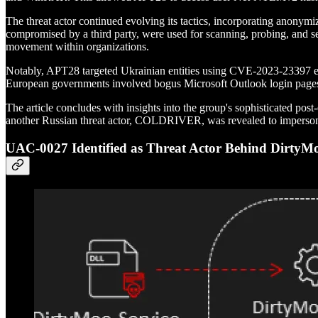
The threat actor continued evolving its tactics, incorporating anonym
compromised by a third party, were used for scanning, probing, and sen
movement within organizations.
Notably, APT28 targeted Ukrainian entities using CVE-2023-23397 exp
European governments involved bogus Microsoft Outlook login pages 
The article concludes with insights into the group's sophisticated pos
another Russian threat actor, COLDRIVER, was revealed to impersonat
UAC-0027 Identified as Threat Actor Behind Dirt