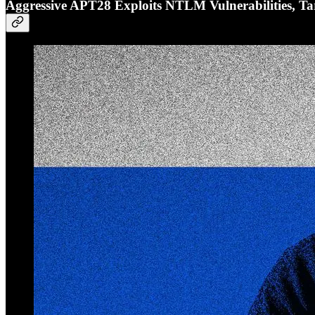
Aggressive APT28 Exploits NTLM Vulnerabilities, Ta