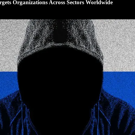
rgets Organizations Across Sectors Worldwide