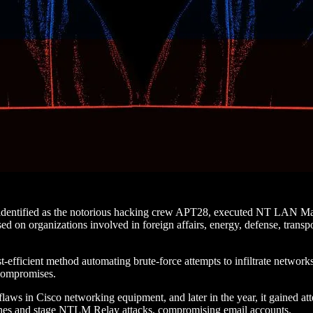
identified as the notorious hacking crew APT28, executed NT LAN Man
on organizations involved in foreign affairs, energy, defense, transport
st-efficient method automating brute-force attempts to infiltrate networ
 compromises.
flaws in Cisco networking equipment, and later in the year, it gained att
s and stage NTLM Relay attacks, compromising email accounts.