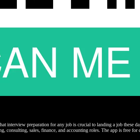
that interview preparation for any job is crucial to landing a job these
ing, consulting, sales, finance, and accounting roles. The app is free 