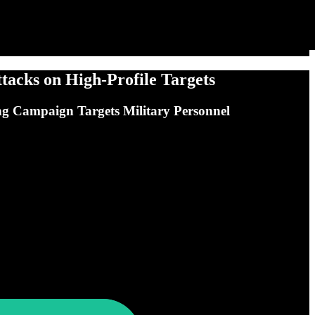
acks on High-Profile Targets
g Campaign Targets Military Personnel