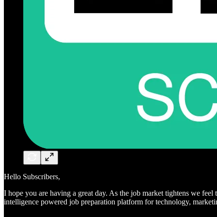
Hello Subscribers,
I hope you are having a great day. As the job market tightens we feel 
intelligence powered job preparation platform for technology, market