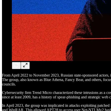
From April 2022 to November 2023, Russian state-sponsored actors, 
The group, also known as Blue Athena, Fancy Bear, and others, focused 
councils.
Cybersecurity firm Trend Micro characterized these intrusions as a co
since at least 2009, has a history of spear-phishing and strategic web
In April 2023, the group was implicated in attacks exploiting patched 
and WinRAR. This allowed APT28 to access user Net-NTLMv2 hashe