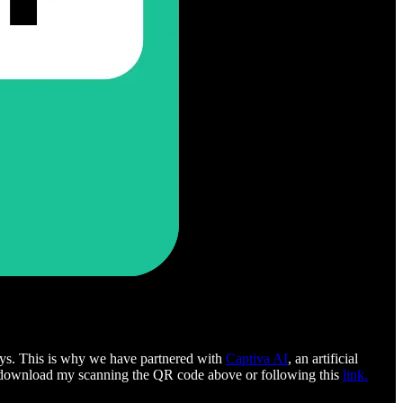
 days. This is why we have partnered with
Captiva AI
, an artificial
for download my scanning the QR code above or following this
link.