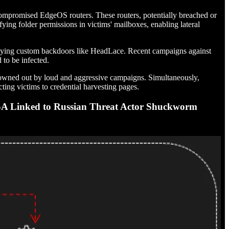
 compromised EdgeOS routers. These routers, potentially breached or
ying folder permissions in victims' mailboxes, enabling lateral
ploying custom backdoors like HeadLace. Recent campaigns against
to be infected.
s drowned out by loud and aggressive campaigns. Simultaneously,
ng victims to credential harvesting pages.
A Linked to Russian Threat Actor Shuckworm