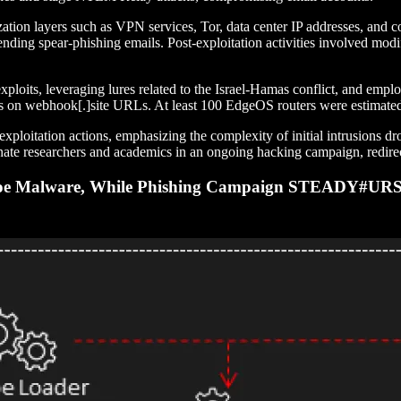
ization layers such as VPN services, Tor, data center IP addresses, and
ding spear-phishing emails. Post-exploitation activities involved modif
loits, leveraging lures related to the Israel-Hamas conflict, and em
on webhook[.]site URLs. At least 100 EdgeOS routers were estimated 
t-exploitation actions, emphasizing the complexity of initial intrusion
e researchers and academics in an ongoing hacking campaign, redirecti
yMoe Malware, While Phishing Campaign STEADY#URS