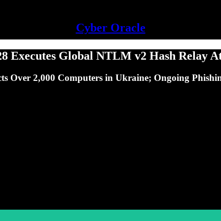
Cyber Oracle
 Executes Global NTLM v2 Hash Relay Att
s Over 2,000 Computers in Ukraine; Ongoing Phishin