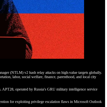
ager (NTLM) v2 hash relay attacks on high-value targets globally.
ation, labor, social welfare, finance, parenthood, and local city
ks. APT28, operated by Russia's GRU military intelligence service
ention for exploiting privilege escalation flaws in Microsoft Outlook