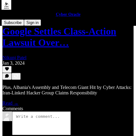
Cyber Oracle
Subscribe
Sign in
Google Settles Class-Action
Lawsuit Over…
Nikunj Patel
Jan 3, 2024
Plus, Albania's Assembly and Telecom Giant Hit by Cyber Attacks:
Iran-Linked Hacker Group Claims Responsibility
Read →
Comments