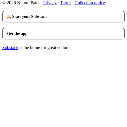
© 2026 Nikunj Patel
·
Privacy
∙
Terms
∙
Collection notice
Start your Substack
Get the app
Substack
is the home for great culture