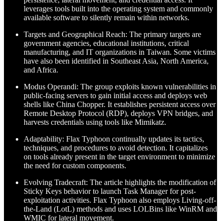
leverages tools built into the operating system and commonly
available software to silently remain within networks.
Targets and Geographical Reach: The primary targets are
government agencies, educational institutions, critical
manufacturing, and IT organizations in Taiwan. Some victims
have also been identified in Southeast Asia, North America,
and Africa.
Modus Operandi: The group exploits known vulnerabilities in
public-facing servers to gain initial access and deploys web
shells like China Chopper. It establishes persistent access over
Remote Desktop Protocol (RDP), deploys VPN bridges, and
harvests credentials using tools like Mimikatz.
Adaptability: Flax Typhoon continually updates its tactics,
techniques, and procedures to avoid detection. It capitalizes
on tools already present in the target environment to minimize
the need for custom components.
Evolving Tradecraft: The article highlights the modification of
Sticky Keys behavior to launch Task Manager for post-
exploitation activities. Flax Typhoon also employs Living-off-
the-Land (LotL) methods and uses LOLBins like WinRM and
WMIC for lateral movement.