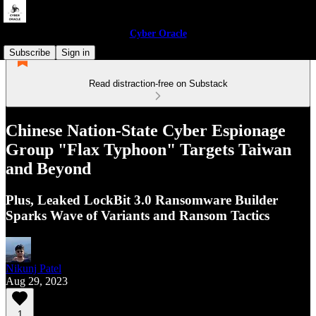
Cyber Oracle
Subscribe
Sign in
Read distraction-free on Substack
Chinese Nation-State Cyber Espionage
Group "Flax Typhoon" Targets Taiwan
and Beyond
Plus, Leaked LockBit 3.0 Ransomware Builder
Sparks Wave of Variants and Ransom Tactics
Nikunj Patel
Aug 29, 2023
1