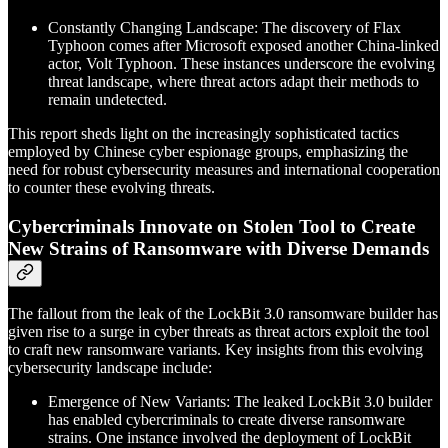
Constantly Changing Landscape: The discovery of Flax
Typhoon comes after Microsoft exposed another China-linked
actor, Volt Typhoon. These instances underscore the evolving
threat landscape, where threat actors adapt their methods to
remain undetected.
This report sheds light on the increasingly sophisticated tactics
employed by Chinese cyber espionage groups, emphasizing the
need for robust cybersecurity measures and international cooperation
to counter these evolving threats.
Cybercriminals Innovate on Stolen Tool to Create
New Strains of Ransomware with Diverse Demands
The fallout from the leak of the LockBit 3.0 ransomware builder has
given rise to a surge in cyber threats as threat actors exploit the tool
to craft new ransomware variants. Key insights from this evolving
cybersecurity landscape include:
Emergence of New Variants: The leaked LockBit 3.0 builder
has enabled cybercriminals to create diverse ransomware
strains. One instance involved the deployment of LockBit