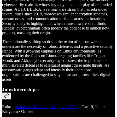
cybersecurity realm is witnessing a dynamic interplay of rebranded
strains. ADHUBLLKA, a ransomware strain that has rebranded
several times since 2019, showcases similar encryption schemes,
ransom notes, and communication methods across its iterations.
Security analysts highlight that when a ransomware strain finds
success, cybercriminals often modify the codebase to launch new
projects, masking their origins.
The continually shifting tactics in the realm of ransomware
underscore the necessity of robust defenses and a proactive security
stance. With a growing emphasis on Linux environments, as
evidenced by the focus on Linux-targeting families like Trigona,
Monti, and Akira, cybersecurity experts stress the importance of
multi-layered defenses to safeguard against these agile threats. As
ransomware gangs adapt and intensify their operations,
organizations are challenged to stay ahead and protect their digital
assets.
Jobs/Internships:
Roku -
Senior Site Reliability Engineer (SRE)
- Cardiff, United
Kingdom · On-site