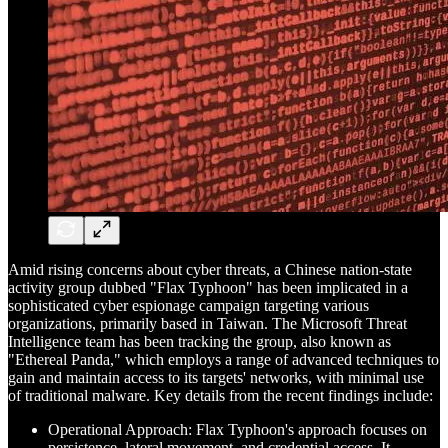
Amid rising concerns about cyber threats, a Chinese nation-state
activity group dubbed "Flax Typhoon" has been implicated in a
sophisticated cyber espionage campaign targeting various
organizations, primarily based in Taiwan. The Microsoft Threat
Intelligence team has been tracking the group, also known as
"Ethereal Panda," which employs a range of advanced techniques to
gain and maintain access to its targets' networks, with minimal use
of traditional malware. Key details from the recent findings include:
Operational Approach: Flax Typhoon's approach focuses on
persistence, lateral movement, and credential access. It