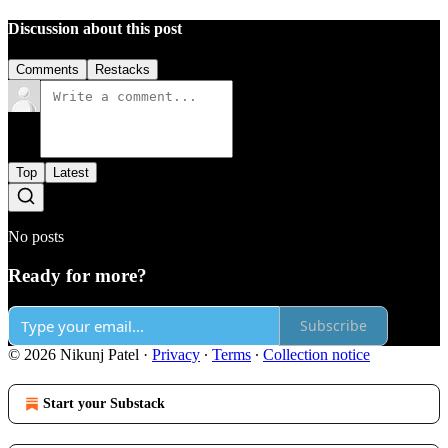
Discussion about this post
Comments
Restacks
Top
Latest
No posts
Ready for more?
Subscribe
© 2026 Nikunj Patel
·
Privacy
∙
Terms
∙
Collection notice
Start your Substack