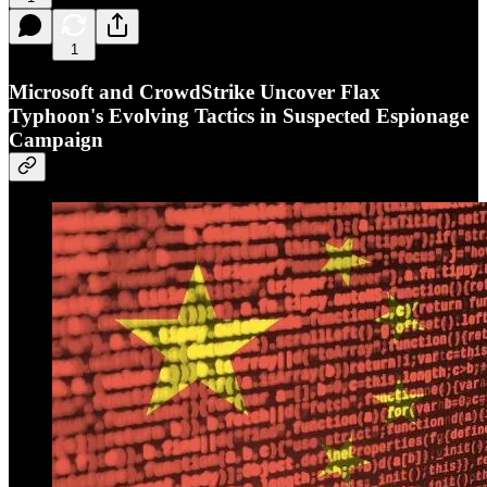
1
Microsoft and CrowdStrike Uncover Flax
Typhoon's Evolving Tactics in Suspected Espionage
Campaign