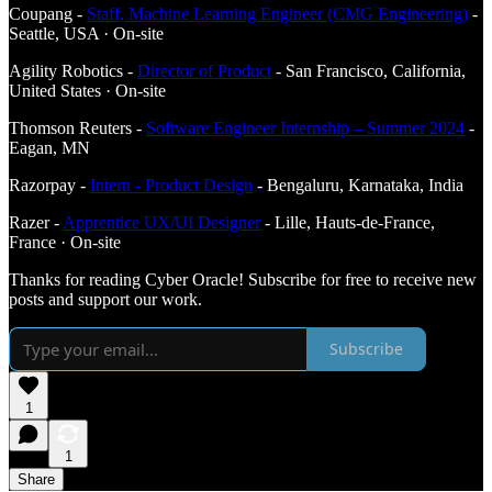
Coupang -
Staff, Machine Learning Engineer (CMG Engineering)
-
Seattle, USA · On-site
Agility Robotics -
Director of Product
- San Francisco, California,
United States · On-site
Thomson Reuters -
Software Engineer Internship – Summer 2024
-
Eagan, MN
Razorpay -
Intern - Product Design
- Bengaluru, Karnataka, India
Razer -
Apprentice UX/UI Designer
- Lille, Hauts-de-France,
France · On-site
Thanks for reading Cyber Oracle! Subscribe for free to receive new
posts and support our work.
Subscribe
1
1
Share