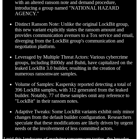
with an altered ransom note and demand procedure,
introducing a group named "NATIONAL HAZARD
AGENCY."
Distinct Ransom Note: Unlike the original LockBit group,
this new variant explicitly states the ransom amount and
provides communication avenues to a Tox service and email,
diverging from the LockBit group's communication and
negotiation platform.
Leveraged by Multiple Threat Actors: Various cybercrime
groups, including Bl00dy and Buhti, have capitalized on the
leaked LockBit 3.0 builder, resulting in the creation of
numerous ransomware samples.
Volume of Samples: Kaspersky reported detecting a total of
396 LockBit samples, with 312 generated from the leaked
builder. Notably, 77 of these samples omit any reference to
"LockBit" in their ransom notes.
Adaptive Tweaks: Some LockBit variants exhibit only minor
changes from the default builder configuration. Researchers
speculate that these modifications are likely driven by urgent
needs or the involvement of less committed actors.
Amid this landscape of evolving ransomware tactics, the broader